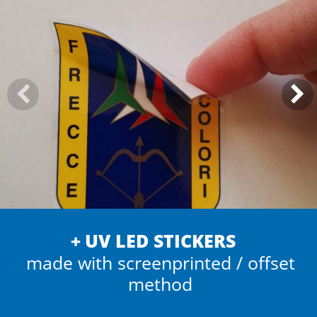
UV LED STICKERS
made with screenprinted / offset
method