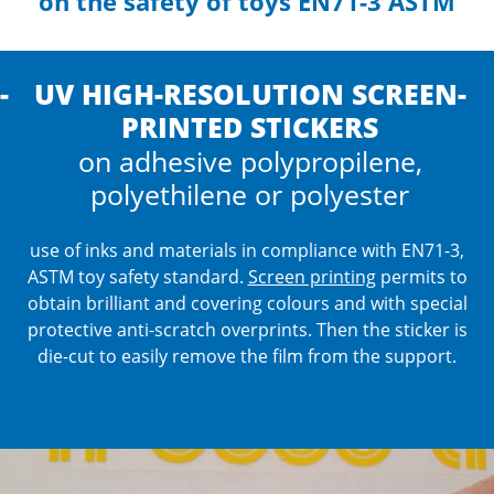
on the safety of toys EN71-3 ASTM
UV HIGH-RESOLUTION SCREEN-
PRINTED STICKERS
on adhesive polypropilene,
polyethilene or polyester
use of inks and materials in compliance with EN71-3,
ASTM toy safety standard.
Screen printing
permits to
obtain brilliant and covering colours and with special
protective anti-scratch overprints.
Then the sticker is
die-cut to easily remove the film from the support.