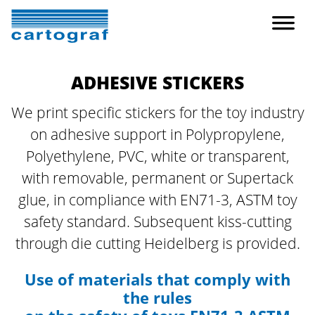
ADHESIVE STICKERS
We print specific stickers for the toy industry
on adhesive support in Polypropylene,
Polyethylene, PVC, white or transparent,
with removable, permanent or Supertack
glue, in compliance with EN71-3, ASTM toy
safety standard.
Subsequent kiss-cutting
through die cutting Heidelberg is provided.
Use of materials that comply with
the rules