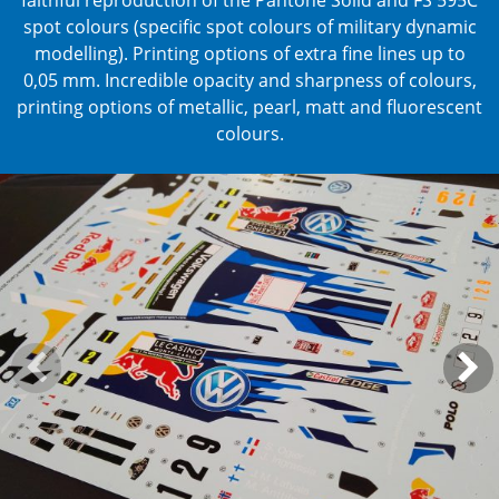
spot colours (specific spot colours of military dynamic
modelling).
Printing options of extra fine lines up to
0,05 mm.
Incredible opacity and sharpness of colours,
printing options of metallic, pearl, matt and fluorescent
colours.