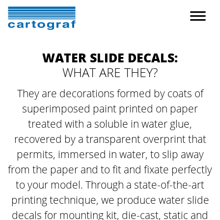
WATER SLIDE DECALS:
WHAT ARE THEY?
They are decorations formed by coats of
superimposed paint printed on paper
treated with
a soluble in water glue,
recovered by a transparent overprint that
permits, immersed in water,
to slip away
from the paper and to fit and fixate perfectly
to your model.
Through a state-of-the-art
printing technique, we produce water slide
decals
for mounting kit, die-cast, static and