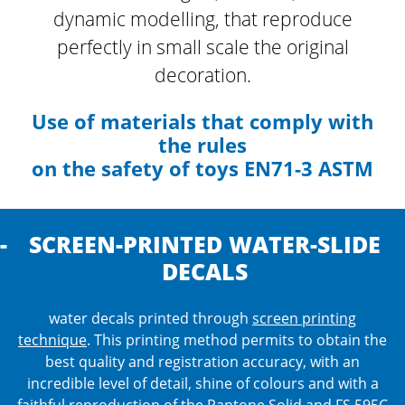
dynamic modelling, that reproduce
perfectly
in small scale the original
decoration.
Use of materials that comply with
the rules
on the safety of toys EN71-3 ASTM
SCREEN-PRINTED WATER-SLIDE
DECALS
water decals printed through
screen printing
technique
. This printing method permits to obtain the
best quality and registration accuracy, with an
incredible level of detail, shine of colours and with a
faithful reproduction of the Pantone Solid and FS 595C