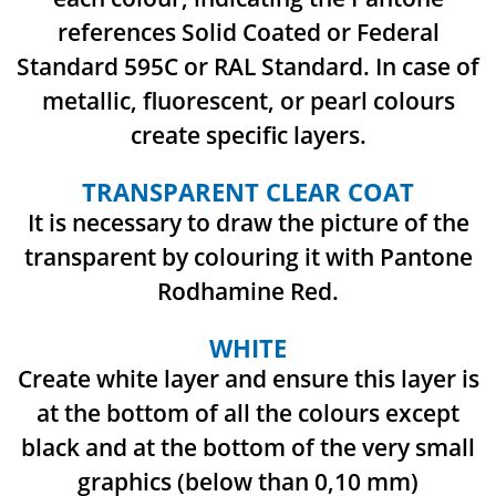
references
Solid Coated or Federal
Standard 595C or RAL Standard.
In case of
metallic, fluorescent, or pearl colours
create specific layers.
TRANSPARENT CLEAR COAT
It is necessary to draw the picture of the
transparent by colouring it with Pantone
Rodhamine Red.
WHITE
Create white layer and ensure this layer is
at the bottom of all the colours except
black and at
the bottom of the very small
graphics (below than 0,10 mm)