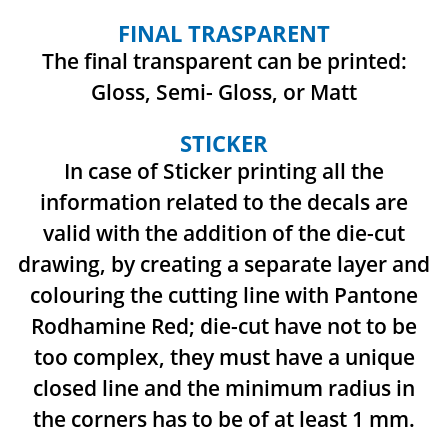
FINAL TRASPARENT
The final transparent can be printed:
Gloss, Semi- Gloss, or Matt
STICKER
In case of Sticker printing all the
information related to the decals are
valid with the addition
of the die-cut
drawing, by creating a separate layer and
colouring the cutting line with Pantone
Rodhamine Red; die-cut have not to be
too complex, they must have a unique
closed line and
the minimum radius in
the corners has to be of at least 1 mm.