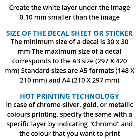
Create the white layer under the image
0,10 mm smaller than the image
SIZE OF THE DECAL SHEET OR STICKER
The minimum size of a decal is 30 x 30
mm
The maximum size of a decal
corresponds to the A3 size (297 X 420
mm)
Standard sizes are A5 formats (148 X
210 mm) and A4 (210 X 297 mm)
HOT PRINTING TECHNOLOGY
In case of chrome-silver, gold, or metallic
colours printing, specify the same with a
specific layer by indicating “Chromo” and
the colour that you want to print