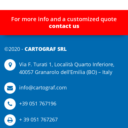
For more info and a customized quote
contact us
©2020 -
CARTOGRAF SRL
Via F. Turati 1, Località Quarto Inferiore,
40057 Granarolo dell’Emilia (BO) – Italy
info@cartograf.com
+39 051 767196
+ 39 051 767267