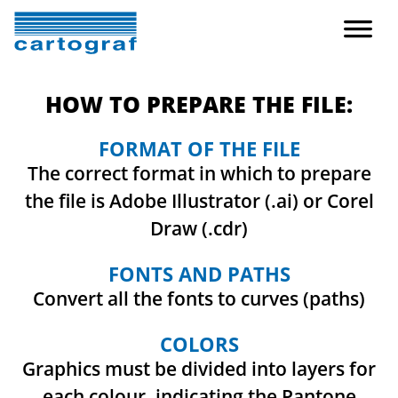
HOW TO PREPARE THE FILE:
FORMAT OF THE FILE
The correct format in which to prepare
the file is Adobe Illustrator (.ai) or Corel
Draw (.cdr)
FONTS AND PATHS
Convert all the fonts to curves (paths)
COLORS
Graphics must be divided into layers for
each colour, indicating the Pantone