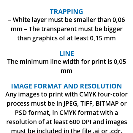
TRAPPING
– White layer must be smaller than 0,06
mm
– The transparent must be bigger
than graphics of at least 0,15 mm
LINE
The minimum line width for print is 0,05
mm
IMAGE FORMAT AND RESOLUTION
Any images to print with CMYK four-color
process must be in JPEG, TIFF, BITMAP or
PSD format,
in CMYK format with a
resolution of at least 600 DPI and images
must be included in the file .ai or .cdr.