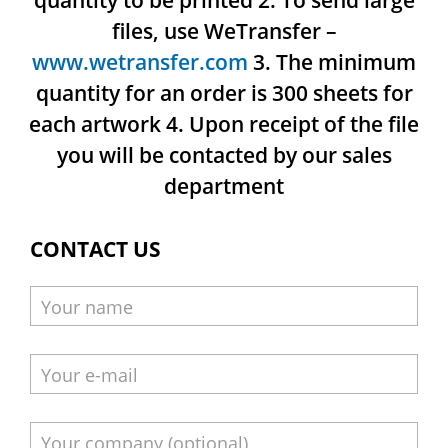
quantity to be printed
2. To send large
files, use WeTransfer –
www.wetransfer.com
3. The minimum
quantity for an order is 300 sheets for
each artwork
4. Upon receipt of the file
you will be contacted by our sales
department
CONTACT US