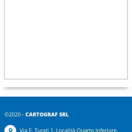
s
©2020 -
CARTOGRAF SRL
Via F. Turati 1, Località Quarto Inferiore,