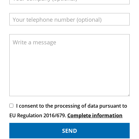
I consent to the processing of data pursuant to
EU Regulation 2016/679.
Complete information