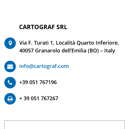
CARTOGRAF SRL
©2020 -
Via F. Turati 1, Località Quarto Inferiore,
40057 Granarolo dell’Emilia (BO) – Italy
info@cartograf.com
+39 051 767196
+ 39 051 767267