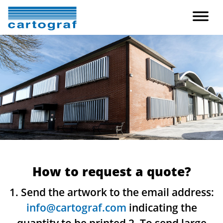
How to request a quote?
1. Send the artwork to the email address:
info@cartograf.com
indicating the